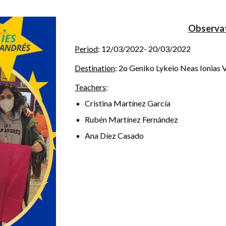
O
bserva
Period
:
12/03/2022- 20/03/2022
Destin
ation
:
2o Geniko Lykeio Neas Ionias V
Teachers
:
Cristina Martínez García
Rubén Martínez Fernández
Ana Díez Casado