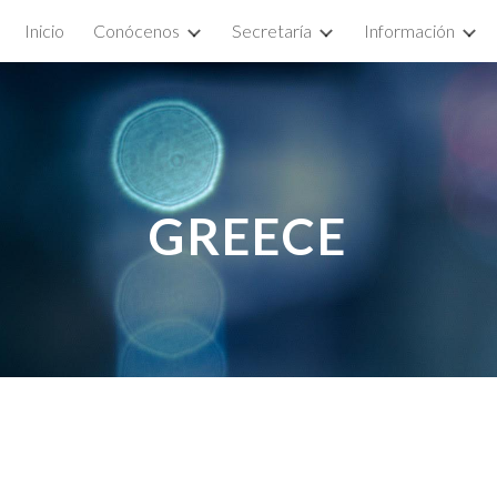
Inicio
Conócenos
Secretaría
Información
ip to main content
Skip to navigat
GRE
ECE