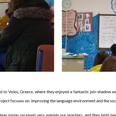
led to Volos, Greece, where they enjoyed a fantastic job-shadow 
roject focuses on: improving the language environment and the soc
Neas Ionias received very warmly our teachers, and they held me