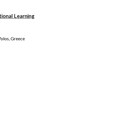
tional Learning
olos, Gre
ece