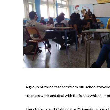
A group of three teachers from our school travel
teachers work and deal with the issues which our p
The students and staff of the 20 Geniko Lykeio 