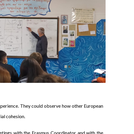
experience. They could observe how other European
ial cohesion.
etings with the Erasmus Coordinator and with the