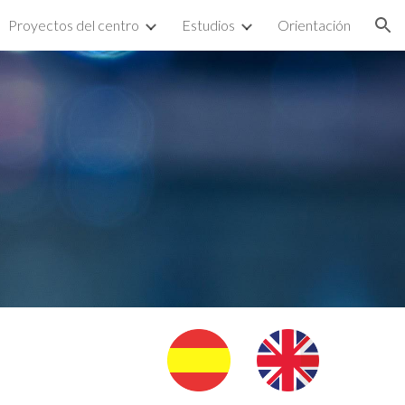
Proyectos del centro
Estudios
Orientación
ion